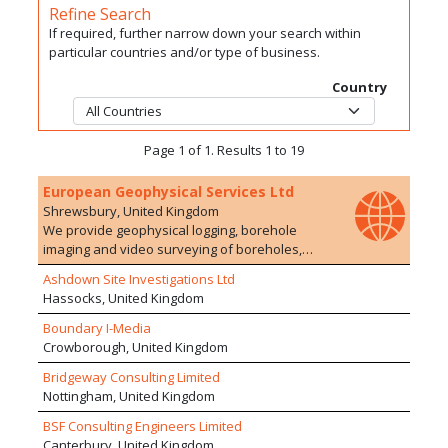
Refine Search
If required, further narrow down your search within
particular countries and/or type of business.
Country
Page 1 of 1. Results 1 to 19
European Geophysical Services Ltd
Shrewsbury, United Kingdom
We provide geophysical logging, borehole
imaging and video surveying of boreholes,
adits, shafts and wells for the water, mineral,
Ashdown Site Investigations Ltd
environmental and civil engineering industries.
Hassocks, United Kingdom
Our expertise and experience ensure a high
quality service resulting in us being the
Boundary I-Media
preferred contractor to most major utilities,
Crowborough, United Kingdom
government agencies, and engineering
Bridgeway Consulting Limited
companies.
Nottingham, United Kingdom
BSF Consulting Engineers Limited
Canterbury, United Kingdom