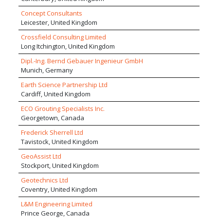
Concept Consultants
Leicester, United Kingdom
Crossfield Consulting Limited
Long Itchington, United Kingdom
Dipl.-Ing. Bernd Gebauer Ingenieur GmbH
Munich, Germany
Earth Science Partnership Ltd
Cardiff, United Kingdom
ECO Grouting Specialists Inc.
Georgetown, Canada
Frederick Sherrell Ltd
Tavistock, United Kingdom
GeoAssist Ltd
Stockport, United Kingdom
Geotechnics Ltd
Coventry, United Kingdom
L&M Engineering Limited
Prince George, Canada