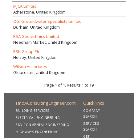
MJCA Limited
Atherstone, United Kingdom
OGI Groundwater Specialists Limited
Durham, United Kingdom
RSA Geotechnics Limited
Needham Market, United Kingdom
RSK Group Plc
Helsby, United Kingdom
Wilson Associates
Gloucester, United Kingdom
Page 1 of 1. Results 1 to 19
FindAConsultingEngineer.com
Quick links
BUILDING SERVICES
COMPANY
SEARCH
ELECTRICAL ENGINEERING
SERVICES
ENVIRONMENTAL ENGINEERING
SEARCH
HIGHWAYS ENGINEERING
GET