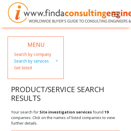
MENU
Search by company
Search by services
Get listed
PRODUCT/SERVICE SEARCH
RESULTS
Your search for
Site investigation services
found
19
companies. Click on the names of listed companies to view
further details.