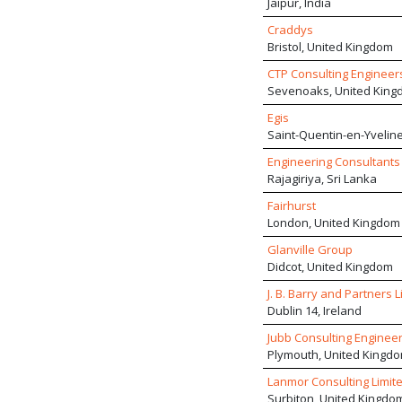
Jaipur, India
Craddys
Bristol, United Kingdom
CTP Consulting Engineer
Sevenoaks, United King
Egis
Saint-Quentin-en-Yveline
Engineering Consultants (
Rajagiriya, Sri Lanka
Fairhurst
London, United Kingdom
Glanville Group
Didcot, United Kingdom
J. B. Barry and Partners L
Dublin 14, Ireland
Jubb Consulting Engineer
Plymouth, United Kingd
Lanmor Consulting Limit
Surbiton, United Kingdo