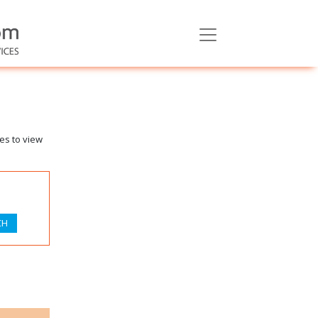
es to view