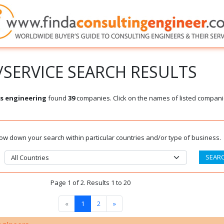
SERVICE SEARCH RESULTS
s engineering
found
39
companies. Click on the names of listed compani
rrow down your search within particular countries and/or type of business.
Page 1 of 2. Results 1 to 20
«
1
2
»