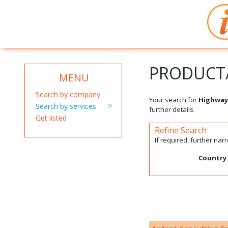
PRODUCT/
MENU
Search by company
Your search for
Highway
Search by services
further details.
Get listed
Refine Search
If required, further na
Country