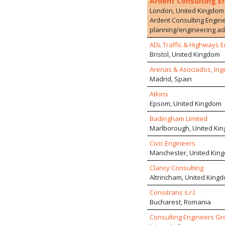
Ardent Consulting E
London, United Kingdom
Ardent Consulting Engine
planning/engineering adv
residential developments
ADL Traffic & Highways E
employs over 100 staff wi
Bristol, United Kingdom
extensive and varied dev
services, drawing upon 
Arenas & Asociados, Ing
schemes within multi-disc
Madrid, Spain
Atkins
Epsom, United Kingdom
Badingham Limited
Marlborough, United Ki
Civic Engineers
Manchester, United Kin
Clancy Consulting
Altrincham, United King
Consitrans s.r.l.
Bucharest, Romania
Consulting Engineers Gr