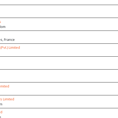
s
dom
s, France
Pvt.) Limited
imited
s Limited
om
ed
m