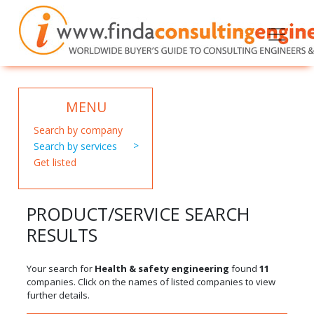
MENU
Search by company
Search by services
Get listed
PRODUCT/SERVICE SEARCH
RESULTS
Your search for
Health & safety engineering
found
11
companies. Click on the names of listed companies to view
further details.