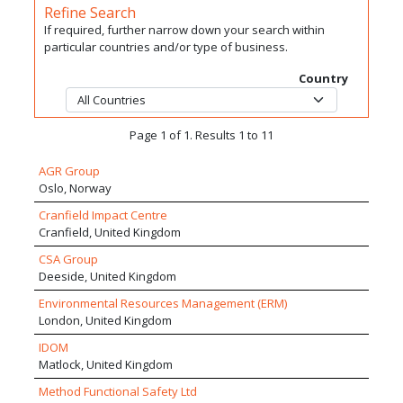
Refine Search
If required, further narrow down your search within
particular countries and/or type of business.
Country
Page 1 of 1. Results 1 to 11
AGR Group
Oslo, Norway
Cranfield Impact Centre
Cranfield, United Kingdom
CSA Group
Deeside, United Kingdom
Environmental Resources Management (ERM)
London, United Kingdom
IDOM
Matlock, United Kingdom
Method Functional Safety Ltd