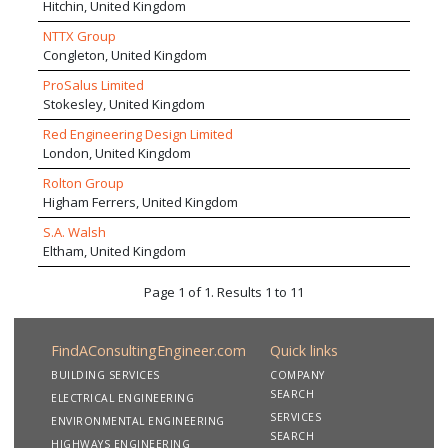
Hitchin, United Kingdom
NTTX Group
Congleton, United Kingdom
ProSalus Limited
Stokesley, United Kingdom
Red Engineering Design Limited
London, United Kingdom
Rolton Group
Higham Ferrers, United Kingdom
S.A. Walsh
Eltham, United Kingdom
Page 1 of 1. Results 1 to 11
FindAConsultingEngineer.com
Quick links
BUILDING SERVICES
COMPANY
SEARCH
ELECTRICAL ENGINEERING
SERVICES
ENVIRONMENTAL ENGINEERING
SEARCH
HIGHWAYS ENGINEERING