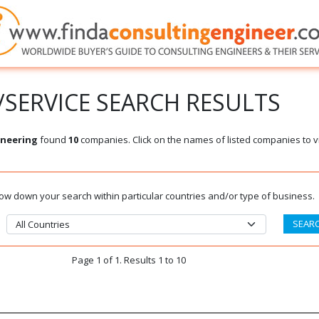
SERVICE SEARCH RESULTS
ineering
found
10
companies. Click on the names of listed companies to v
rrow down your search within particular countries and/or type of business.
Page 1 of 1. Results 1 to 10