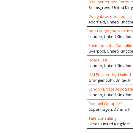
D W Pointer and Partners
Bromsgrove, United Kin
Designbrook Limited
Aborfield, United Kingd
Dr J H Burgoyne & Partne
London, United Kingdom
Environmental Consulting
Liverpool, United Kingd
Hoare Lea
London, United Kingdom
IKM Engineering Limited
Grangemouth, United K
London Bridge Associate
London, United Kingdom
Ramboll Group A/S
Copenhagen, Denmark
Tate Consulting
Leeds, United Kingdom