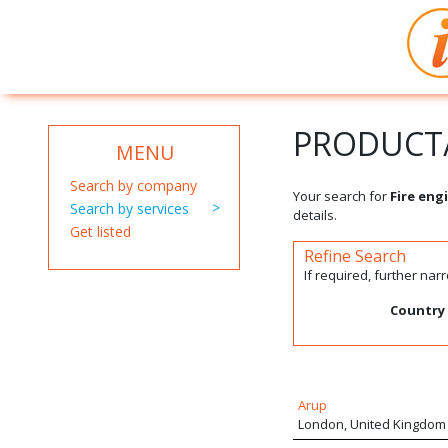
PRODUCT/
MENU
Search by company
Your search for
Fire eng
Search by services
details.
Get listed
Refine Search
If required, further na
Country
Arup
London, United Kingdom