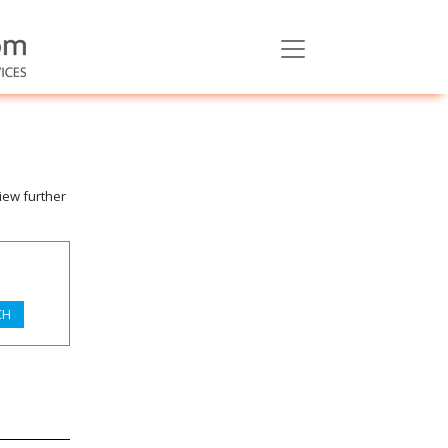
iew further