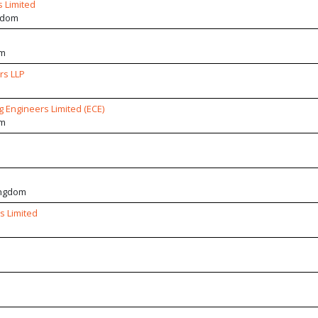
 Limited
gdom
om
rs LLP
 Engineers Limited (ECE)
om
ingdom
s Limited