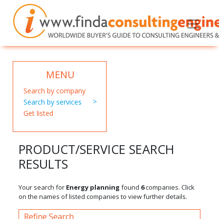
MENU
Search by company
Search by services
Get listed
PRODUCT/SERVICE SEARCH
RESULTS
Your search for
Energy planning
found
6
companies. Click
on the names of listed companies to view further details.
Refine Search