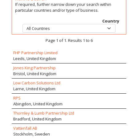
If required, further narrow down your search within
particular countries and/or type of business.
Country
Page 1 of 1. Results 1 to 6
FHP Partnership Limited
Leeds, United Kingdom
Jones King Partnership
Bristol, United Kingdom
Low Carbon Solutions Ltd
Larne, United Kingdom
RPS
Abingdon, United Kingdom
Thornley & Lumb Partnership Ltd
Bradford, United Kingdom
Vattenfall AB
Stockholm, Sweden