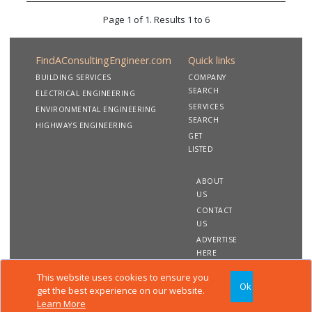
Page 1 of 1. Results 1 to 6
FindAConsultingEngineer.com
Quick links
BUILDING SERVICES
COMPANY
SEARCH
ELECTRICAL ENGINEERING
SERVICES
ENVIRONMENTAL ENGINEERING
SEARCH
HIGHWAYS ENGINEERING
GET
LISTED
ABOUT
US
CONTACT
US
ADVERTISE
HERE
This website uses cookies to ensure you
Ok
Copyright 2020 FindAConsultingEngineer.com. All rights
get the best experience on our website.
reserved
Learn More