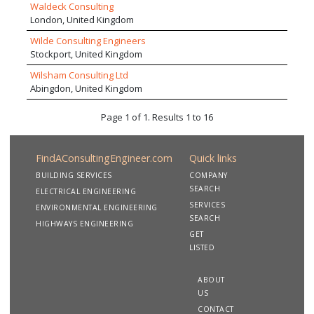
Waldeck Consulting
London, United Kingdom
Wilde Consulting Engineers
Stockport, United Kingdom
Wilsham Consulting Ltd
Abingdon, United Kingdom
Page 1 of 1. Results 1 to 16
FindAConsultingEngineer.com
Quick links
BUILDING SERVICES
COMPANY
SEARCH
ELECTRICAL ENGINEERING
SERVICES
ENVIRONMENTAL ENGINEERING
SEARCH
HIGHWAYS ENGINEERING
GET
LISTED
ABOUT
US
CONTACT