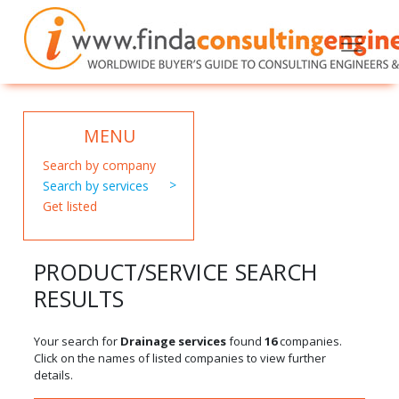
MENU
Search by company
Search by services
Get listed
PRODUCT/SERVICE SEARCH
RESULTS
Your search for
Drainage services
found
16
companies.
Click on the names of listed companies to view further
details.