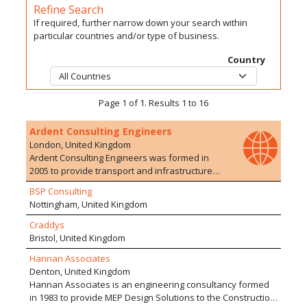
Refine Search
If required, further narrow down your search within
particular countries and/or type of business.
Country
Page 1 of 1. Results 1 to 16
Ardent Consulting Engineers
London, United Kingdom
Ardent Consulting Engineers was formed in
2005 to provide transport and infrastructure
planning/engineering advice to the
BSP Consulting
development industry. We have particular
Nottingham, United Kingdom
expertise in residential developments, on both
Greenfield and Brownfield sites. The company
Craddys
currently employs over 100 staff with a range of
Bristol, United Kingdom
experience in 10 offices. We are particularly
Hannan Associates
proud of the extensive and varied development
Denton, United Kingdom
experience of our staff who are able to offer a
Hannan Associates is an engineering consultancy formed
wide range of services, drawing upon their
in 1983 to provide MEP Design Solutions to the Construction
extensive and varied experience of working on