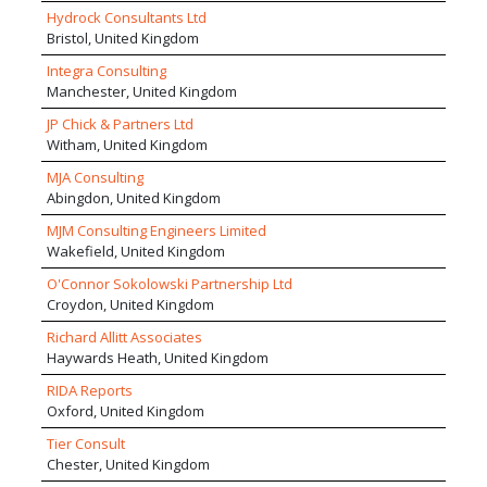
Industry. We deliver projects valued in excess of £500m
development schemes within multi-disciplinary
Hydrock Consultants Ltd
with national and international design teams. We work in a
project teams.
Bristol, United Kingdom
range of sectors with projects of varying sizes, providing us
with good market resilience and an exceptional breadth of
Integra Consulting
track record and design competence. We pride ourselves
Manchester, United Kingdom
on delivering our service with a higher level of personal
JP Chick & Partners Ltd
attention than larger competitors but providing a
Witham, United Kingdom
comparable strength of management, process discipline,
expertise and creativity. The company adopts a highly
MJA Consulting
collaborative and sharing approach to projects with the
Abingdon, United Kingdom
goal of achieving well integrated high performance
MJM Consulting Engineers Limited
buildings.
Wakefield, United Kingdom
O'Connor Sokolowski Partnership Ltd
Croydon, United Kingdom
Richard Allitt Associates
Haywards Heath, United Kingdom
RIDA Reports
Oxford, United Kingdom
Tier Consult
Chester, United Kingdom