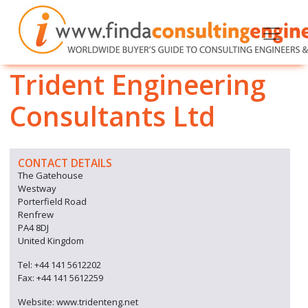
Trident Engineering
Consultants Ltd
CONTACT DETAILS
The Gatehouse
Westway
Porterfield Road
Renfrew
PA4 8DJ
United Kingdom
Tel: +44 141 5612202
Fax: +44 141 5612259
Website: www.tridenteng.net