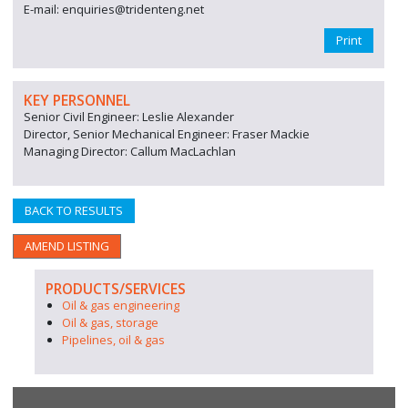
E-mail: enquiries@tridenteng.net
Print
KEY PERSONNEL
Senior Civil Engineer: Leslie Alexander
Director, Senior Mechanical Engineer: Fraser Mackie
Managing Director: Callum MacLachlan
BACK TO RESULTS
AMEND LISTING
PRODUCTS/SERVICES
Oil & gas engineering
Oil & gas, storage
Pipelines, oil & gas