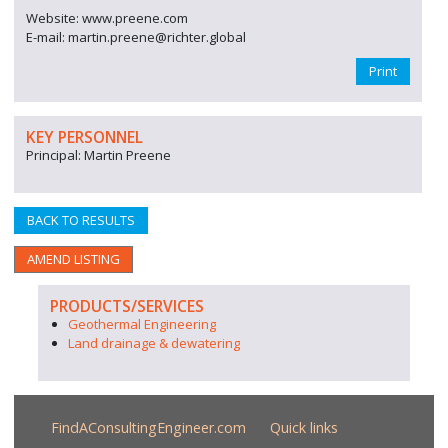
Website: www.preene.com
E-mail: martin.preene@richter.global
Print
KEY PERSONNEL
Principal: Martin Preene
BACK TO RESULTS
AMEND LISTING
PRODUCTS/SERVICES
Geothermal Engineering
Land drainage & dewatering
FindAConsultingEngineer.com
Quick links