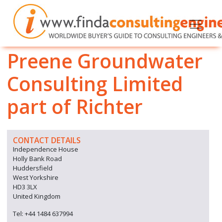
Preene Groundwater
Consulting Limited
part of Richter
CONTACT DETAILS
Independence House
Holly Bank Road
Huddersfield
West Yorkshire
HD3 3LX
United Kingdom
Tel: +44 1484 637994