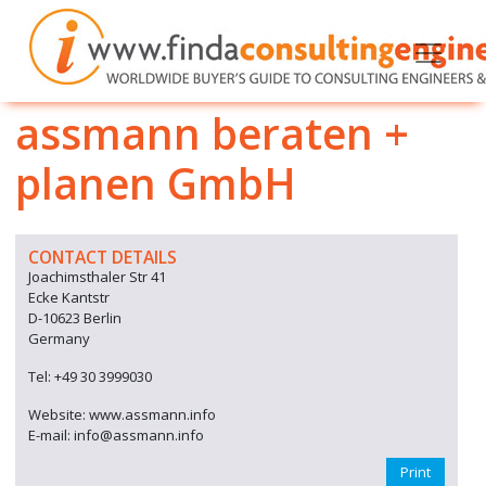
assmann beraten +
planen GmbH
CONTACT DETAILS
Joachimsthaler Str 41
Ecke Kantstr
D-10623 Berlin
Germany
Tel: +49 30 3999030
Website: www.assmann.info
E-mail: info@assmann.info
Print