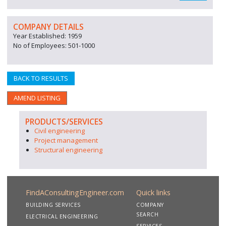
COMPANY DETAILS
Year Established: 1959
No of Employees: 501-1000
BACK TO RESULTS
AMEND LISTING
PRODUCTS/SERVICES
Civil engineering
Project management
Structural engineering
FindAConsultingEngineer.com
Quick links
BUILDING SERVICES
COMPANY
SEARCH
ELECTRICAL ENGINEERING
SERVICES