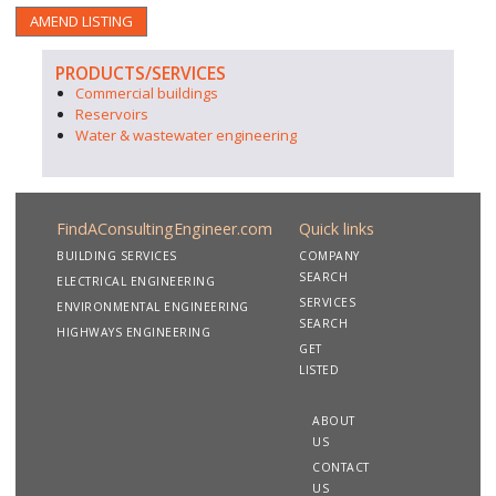
AMEND LISTING
PRODUCTS/SERVICES
Commercial buildings
Reservoirs
Water & wastewater engineering
FindAConsultingEngineer.com
Quick links
BUILDING SERVICES
COMPANY
SEARCH
ELECTRICAL ENGINEERING
SERVICES
ENVIRONMENTAL ENGINEERING
SEARCH
HIGHWAYS ENGINEERING
GET
LISTED
ABOUT
US
CONTACT
US