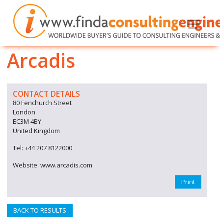
Arcadis
CONTACT DETAILS
80 Fenchurch Street
London
EC3M 4BY
United Kingdom
Tel: +44 207 8122000
Website: www.arcadis.com
Print
BACK TO RESULTS